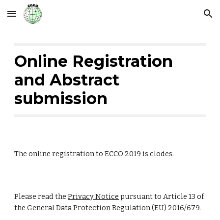
Skip to main content
Skip to navigation
Online Registration 
and Abstract 
submission
The online registration to ECCO 2019 is clodes. 
Please read the 
Privacy Notice
 pursuant to Article 13 of 
the General Data Protection Regulation (EU) 2016/679.