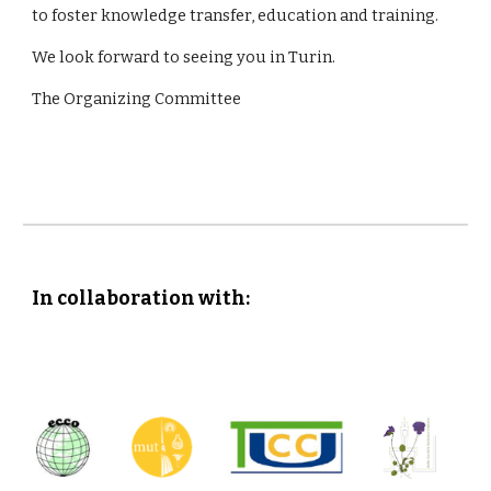
to foster knowledge transfer, education and training.
We look forward to seeing you in Turin.
The Organizing Committee
In collaboration with: