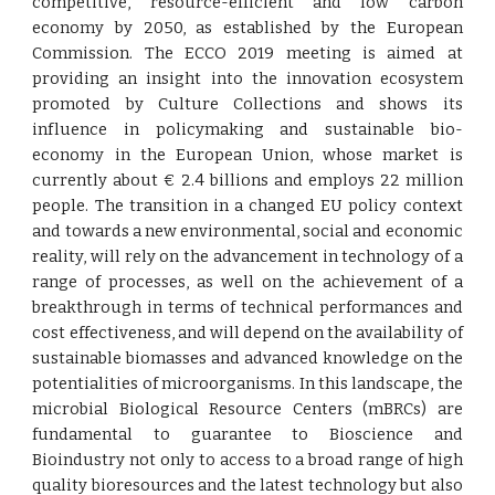
competitive, resource-efficient and low carbon
economy by 2050, as established by the European
Commission. The ECCO 2019 meeting is aimed at
providing an insight into the innovation ecosystem
promoted by Culture Collections and shows its
influence in policymaking and sustainable bio-
economy in the European Union, whose market is
currently about € 2.4 billions and employs 22 million
people. The transition in a changed EU policy context
and towards a new environmental, social and economic
reality, will rely on the advancement in technology of a
range of processes, as well on the achievement of a
breakthrough in terms of technical performances and
cost effectiveness, and will depend on the availability of
sustainable biomasses and advanced knowledge on the
potentialities of microorganisms. In this landscape, the
microbial Biological Resource Centers (mBRCs) are
fundamental to guarantee to Bioscience and
Bioindustry not only to access to a broad range of high
quality bioresources and the latest technology but also