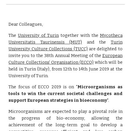
Dear Colleagues, 
The
University of Turin
together with the
Mycotheca
Universitatis Taurinensis (MUT)
and the
Turin
University Culture Collections (TUCC)
are delighted to
invite you to the 38th Annual Meeting of the
European
Culture Collections' Organisation (ECCO)
which will be
held in Turin (Italy), from 12th to 14th June 2019 at the
University of Turin.
The focus of ECCO 2019 is on "
Microorganisms as
tools to win the current societal challenges and
support European strategies in bioeconomy
".
Microorganisms are expected to play a pivotal role in
the progress of bio-economy, allowing the
achievement of the long-term goal to develop a