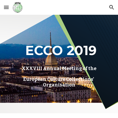
Skip to main content
Skip to navigation
 ECCO 2019
XXXVIII Annual Meeting of the
European Culture Collections' 
Organisation